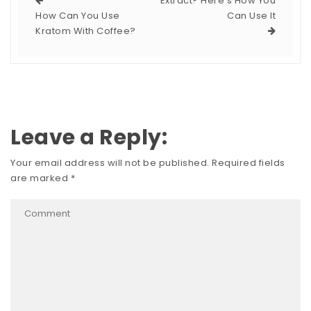
Extract? Here’s How You
How Can You Use
Can Use It
Kratom With Coffee?
Leave a Reply:
Your email address will not be published.
Required fields
are marked
*