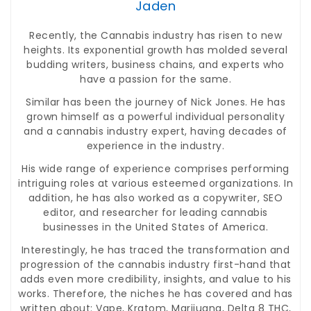
Jaden
Recently, the Cannabis industry has risen to new
heights. Its exponential growth has molded several
budding writers, business chains, and experts who
have a passion for the same.
Similar has been the journey of Nick Jones. He has
grown himself as a powerful individual personality
and a cannabis industry expert, having decades of
experience in the industry.
His wide range of experience comprises performing
intriguing roles at various esteemed organizations. In
addition, he has also worked as a copywriter, SEO
editor, and researcher for leading cannabis
businesses in the United States of America.
Interestingly, he has traced the transformation and
progression of the cannabis industry first-hand that
adds even more credibility, insights, and value to his
works. Therefore, the niches he has covered and has
written about: Vape, Kratom, Marijuana, Delta 8 THC,