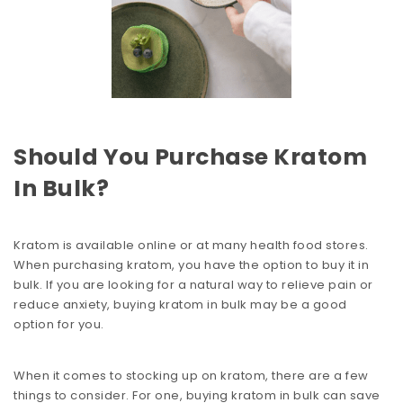
Should You Purchase Kratom
In Bulk?
Kratom is available online or at many health food stores.
When purchasing kratom, you have the option to buy it in
bulk. If you are looking for a natural way to relieve pain or
reduce anxiety, buying kratom in bulk may be a good
option for you.
When it comes to stocking up on kratom, there are a few
things to consider. For one, buying kratom in bulk can save