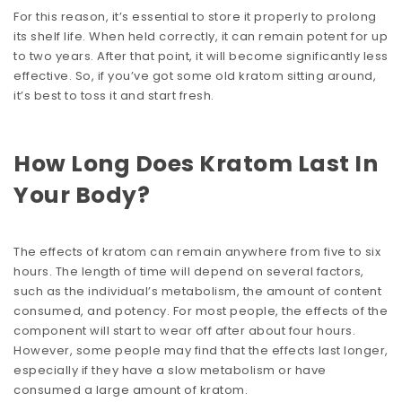
For this reason, it’s essential to store it properly to prolong
its shelf life. When held correctly, it can remain potent for up
to two years. After that point, it will become significantly less
effective. So, if you’ve got some old kratom sitting around,
it’s best to toss it and start fresh.
How Long Does Kratom Last In
Your Body?
The effects of kratom can remain anywhere from five to six
hours. The length of time will depend on several factors,
such as the individual’s metabolism, the amount of content
consumed, and potency. For most people, the effects of the
component will start to wear off after about four hours.
However, some people may find that the effects last longer,
especially if they have a slow metabolism or have
consumed a large amount of kratom.