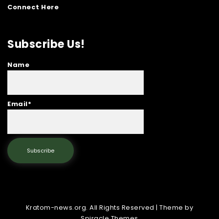
Connect Here
Subscribe Us!
Name
Email*
Kratom-news.org. All Rights Reserved
| Theme by
Spiracle Themes