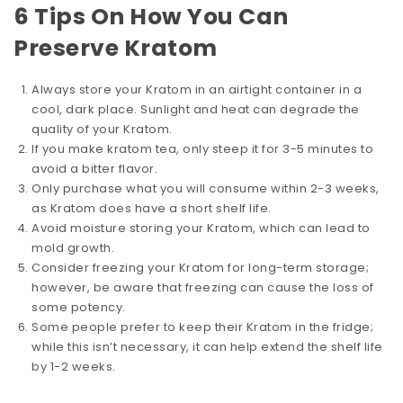
6 Tips On How You Can
Preserve Kratom
Always store your Kratom in an airtight container in a
cool, dark place. Sunlight and heat can degrade the
quality of your Kratom.
If you make kratom tea, only steep it for 3-5 minutes to
avoid a bitter flavor.
Only purchase what you will consume within 2-3 weeks,
as Kratom does have a short shelf life.
Avoid moisture storing your Kratom, which can lead to
mold growth.
Consider freezing your Kratom for long-term storage;
however, be aware that freezing can cause the loss of
some potency.
Some people prefer to keep their Kratom in the fridge;
while this isn’t necessary, it can help extend the shelf life
by 1-2 weeks.