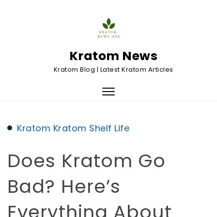
Skip to content
Kratom News
Kratom Blog | Latest Kratom Articles
Toggle
navigation
Kratom
Kratom Shelf Life
Does Kratom Go
Bad? Here’s
Everything About