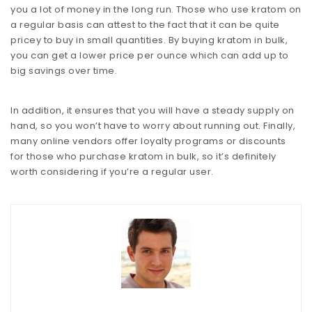
you a lot of money in the long run. Those who use kratom on
a regular basis can attest to the fact that it can be quite
pricey to buy in small quantities. By buying kratom in bulk,
you can get a lower price per ounce which can add up to
big savings over time.
In addition, it ensures that you will have a steady supply on
hand, so you won’t have to worry about running out. Finally,
many online vendors offer loyalty programs or discounts
for those who purchase kratom in bulk, so it’s definitely
worth considering if you’re a regular user.