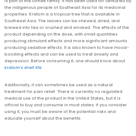
is part of the coffee family. It has been used for centuries by
the indigenous people of Southeast Asia for its medicinal
properties. Kratom is a tropical tree that is available in
Southeast Asia. The leaves can be chewed, dried, and
brewed into tea or crushed and smoked. The effects of the
product depending on the dose, with small quantities
producing stimulant effects and more significant amounts
producing sedative effects. It is also known to have mood-
boosting effects and can be used to treat anxiety and
depression. Before consuming it, one should know about
kratom’s shelf life
.
Additionally, it can sometimes be used as a natural
treatment for pain relief. There is currently no regulated
medical use of the product in the United States, but it is
official to buy and consume in most states. If you consider
using it, you must be aware of the potential risks and
educate yourself about the benefits.