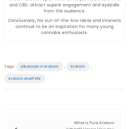
and CBD, attract superb engagement and eyeballs
from the audience.
Conclusively, his out-of-the-box ideas and interests
continue to be an inspiration for many young
cannabis enthusiasts.
Tags:
alkaloids in kratom
,
kratom
,
kratom shelf life
What Is Pure Kratom