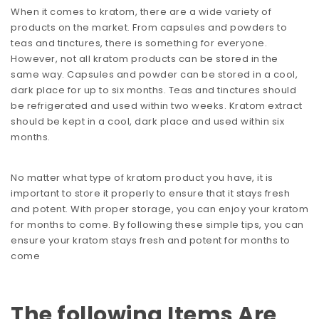
When it comes to kratom, there are a wide variety of
products on the market. From capsules and powders to
teas and tinctures, there is something for everyone.
However, not all kratom products can be stored in the
same way. Capsules and powder can be stored in a cool,
dark place for up to six months. Teas and tinctures should
be refrigerated and used within two weeks. Kratom extract
should be kept in a cool, dark place and used within six
months.
No matter what type of kratom product you have, it is
important to store it properly to ensure that it stays fresh
and potent. With proper storage, you can enjoy your kratom
for months to come. By following these simple tips, you can
ensure your kratom stays fresh and potent for months to
come
The following Items Are