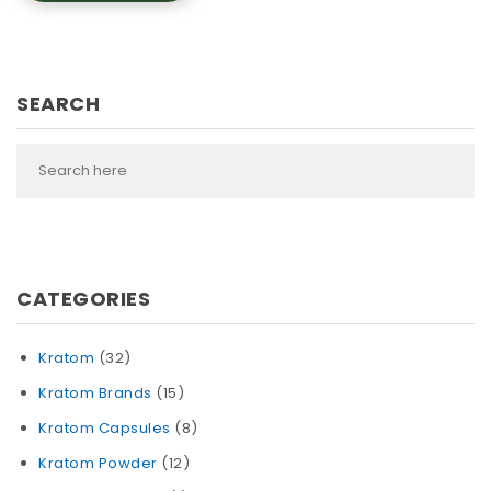
SEARCH
CATEGORIES
Kratom
(32)
Kratom Brands
(15)
Kratom Capsules
(8)
Kratom Powder
(12)