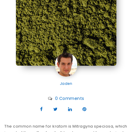
Jaden
0 Comments
The common name for kratom is Mitragyna speciosa, which