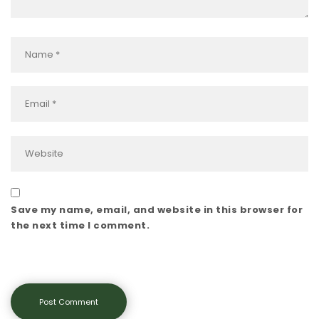
Save my name, email, and website in this browser for
the next time I comment.