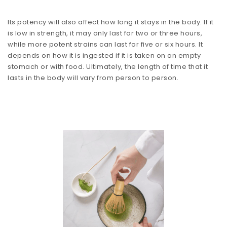
Its potency will also affect how long it stays in the body. If it
is low in strength, it may only last for two or three hours,
while more potent strains can last for five or six hours. It
depends on how it is ingested if it is taken on an empty
stomach or with food. Ultimately, the length of time that it
lasts in the body will vary from person to person.