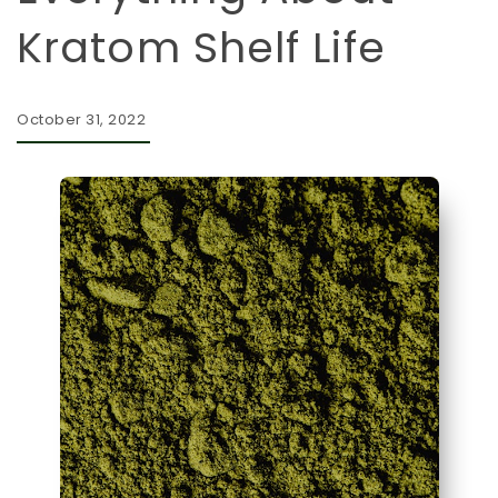
Kratom Shelf Life
October 31, 2022