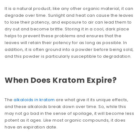
It is a natural product; like any other organic material, it can
degrade over time. Sunlight and heat can cause the leaves
to lose their potency, and exposure to air can lead them to
dry out and become brittle. Storing it in a cool, dark place
helps to prevent these problems and ensures that the
leaves will retain their potency for as long as possible. In
addition, it is often ground into a powder before being sold,
and this powder is particularly susceptible to degradation.
When Does Kratom Expire?
The
alkaloids in kratom
are what give it its unique effects,
and these alkaloids break down over time. So, while this
may not go bad in the sense of spoilage, it will become less
potent as it ages. Like most organic compounds, it does
have an expiration date.