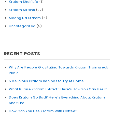
Kratom Shelf Life
(1)
Kratom Strains
(27)
Maeng Da Kratom
(6)
Uncategorized
(5)
RECENT POSTS
Why Are People Gravitating Towards Kratom Trainwreck
Pills?
5 Delicious Kratom Recipes to Try At Home
What Is Pure Kratom Extract? Here’s How You Can Use It
Does Kratom Go Bad? Here’s Everything About Kratom
Shelf Life
How Can You Use Kratom With Coffee?