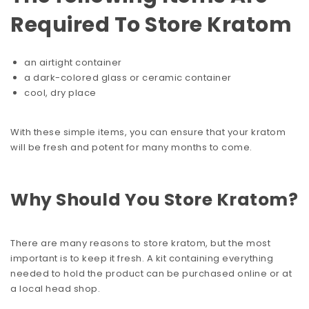
Required To Store Kratom
an airtight container
a dark-colored glass or ceramic container
cool, dry place
With these simple items, you can ensure that your kratom
will be fresh and potent for many months to come.
Why Should You Store Kratom?
There are many reasons to store kratom, but the most
important is to keep it fresh. A kit containing everything
needed to hold the product can be purchased online or at
a local head shop.