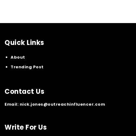
Quick Links
About
Trending Post
Contact Us
Email:
nick.jones@outreachinfluencer.com
Write For Us