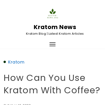
Skip to content
Kratom News
Kratom Blog | Latest Kratom Articles
Toggle
navigation
Kratom
How Can You Use
Kratom With Coffee?