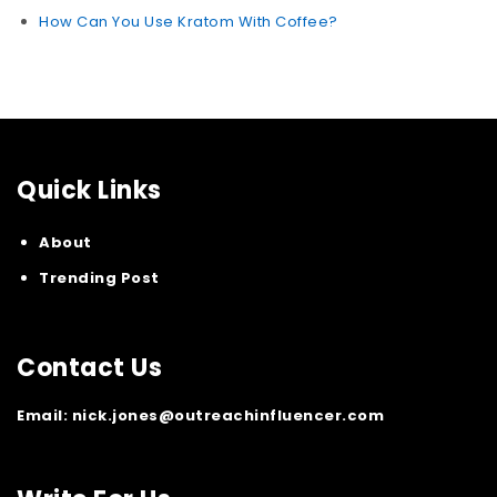
How Can You Use Kratom With Coffee?
Quick Links
About
Trending Post
Contact Us
Email:
nick.jones@outreachinfluencer.com