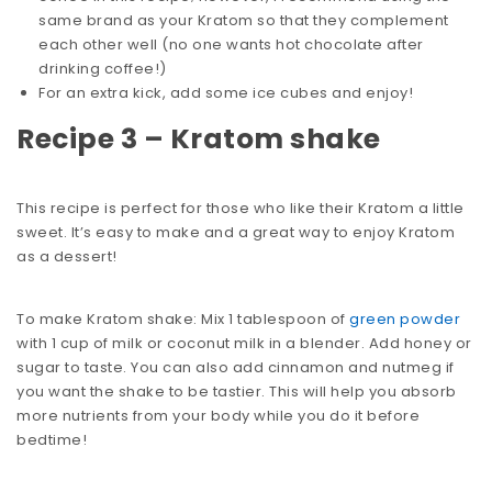
same brand as your Kratom so that they complement
each other well (no one wants hot chocolate after
drinking coffee!)
For an extra kick, add some ice cubes and enjoy!
Recipe 3 – Kratom shake
This recipe is perfect for those who like their Kratom a little
sweet. It’s easy to make and a great way to enjoy Kratom
as a dessert!
To make Kratom shake: Mix 1 tablespoon of
green powder
with 1 cup of milk or coconut milk in a blender. Add honey or
sugar to taste. You can also add cinnamon and nutmeg if
you want the shake to be tastier. This will help you absorb
more nutrients from your body while you do it before
bedtime!