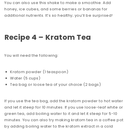
You can also use this shake to make a smoothie. Add
honey, ice cubes, and some berries or bananas for
additional nutrients. It’s so healthy; you’ll be surprised!
Recipe 4 – Kratom Tea
You will need the following:
Kratom powder (1 teaspoon)
Water (5 cups)
Tea bag or loose tea of your choice (2 bags)
If you use the tea bag, add the kratom powder to hot water
and let it steep for 10 minutes. If you use loose-leaf white or
green tea, add boiling water to it and let it steep for 5-10
minutes. You can also try
making kratom tea
in a coffee pot
by adding boiling water to the kratom extract in a cold