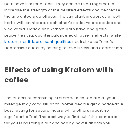
both have similar effects. They can be used together to
increase the strength of the desired effects and decrease
the unwanted side effects. The stimulant properties of both
herbs will counteract each other’s sedative properties and
vice versa. Coffee and kratom both have analgesic
properties that counterbalance each other’s effects, while
kratom’s antidepressant qualities
neutralize caffeine’s
depressive effect by helping relieve stress and depression.
Effects of using Kratom with
coffee
The effects of combining Kratom with coffee are a “your
mileage may vary” situation. Some people get a noticeable
buzz lasting for several hours, while others report no
significant effect. The best way to find out if this combo is
for you is by trying it out and seeing how it affects you