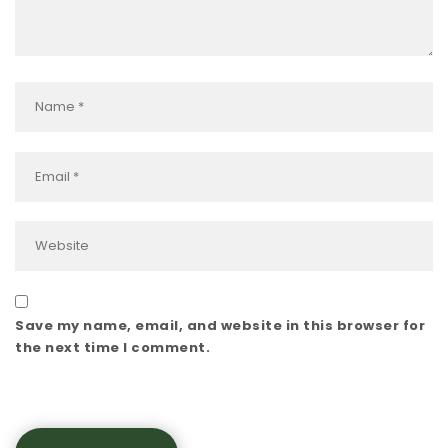
Save my name, email, and website in this browser for
the next time I comment.