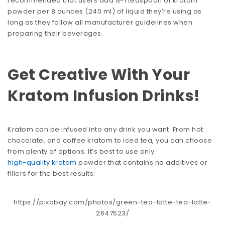
recommended that users add ½-1 teaspoon of kratom
powder per 8 ounces (240 ml) of liquid they’re using as
long as they follow all manufacturer guidelines when
preparing their beverages.
Get Creative With Your
Kratom Infusion Drinks!
Kratom can be infused into any drink you want. From hot
chocolate, and coffee kratom to iced tea, you can choose
from plenty of options. It’s best to use only
high-quality kratom
powder that contains no additives or
fillers for the best results.
https://pixabay.com/photos/green-tea-latte-tea-latte-
2647523/