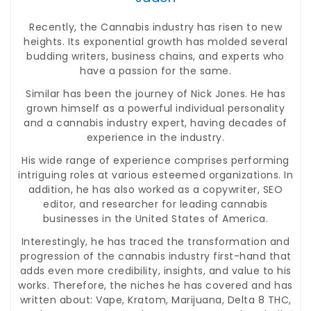
Recently, the Cannabis industry has risen to new
heights. Its exponential growth has molded several
budding writers, business chains, and experts who
have a passion for the same.
Similar has been the journey of Nick Jones. He has
grown himself as a powerful individual personality
and a cannabis industry expert, having decades of
experience in the industry.
His wide range of experience comprises performing
intriguing roles at various esteemed organizations. In
addition, he has also worked as a copywriter, SEO
editor, and researcher for leading cannabis
businesses in the United States of America.
Interestingly, he has traced the transformation and
progression of the cannabis industry first-hand that
adds even more credibility, insights, and value to his
works. Therefore, the niches he has covered and has
written about: Vape, Kratom, Marijuana, Delta 8 THC,