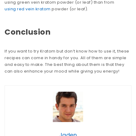
using green vein kratom powder (or leaf) than from
using red vein kratom
powder (or leaf).
Conclusion
If you want to try Kratom but don’t know how to use it, these
recipes can come in handy for you. All of them are simple
and easy to make. The best thing about them is that they
can also enhance your mood while giving you energy!
Jaden