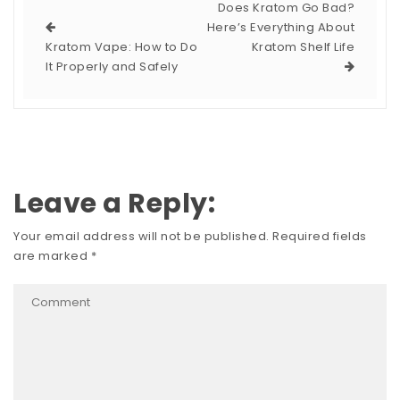
Does Kratom Go Bad?
Here’s Everything About
Kratom Vape: How to Do
Kratom Shelf Life
It Properly and Safely
Leave a Reply:
Your email address will not be published.
Required fields
are marked
*