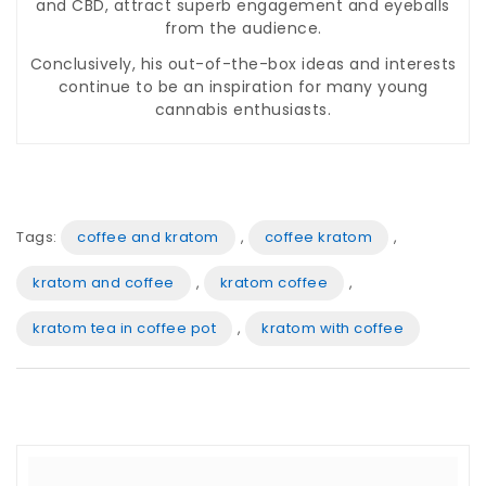
and CBD, attract superb engagement and eyeballs
from the audience.
Conclusively, his out-of-the-box ideas and interests
continue to be an inspiration for many young
cannabis enthusiasts.
Tags:
coffee and kratom
,
coffee kratom
,
kratom and coffee
,
kratom coffee
,
kratom tea in coffee pot
,
kratom with coffee