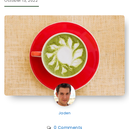
October 13, 2022
Jaden
0 Comments