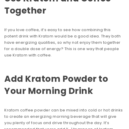
Together
If you love coffee, it’s easy to see how combining this
potent drink with Kratom would be a good idea. They both
have energizing qualities, so why not enjoy them together
for a double dose of energy? This is one way that people
use Kratom with coffee.
Add Kratom Powder to
Your Morning Drink
Kratom coffee powder can be mixed into cold or hot drinks
to create an energizing morning beverage that will give
you plenty of focus and drive throughout the day. It’s