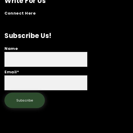
Write For Us
Connect Here
Subscribe Us!
Name
Email*