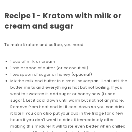
Recipe 1 - Kratom with milk or
cream and sugar
To make Kratom and coffee, you need:
1 cup of milk or cream
1 tablespoon of butter (or coconut oil)
1 teaspoon of sugar or honey (optional)
Mix the milk and butter in a small saucepan. Heat until the
butter melts and everything is hot but not boiling. If you
want to sweeten it, add sugar or honey now (I used
sugar). Let it cool down until warm but not hot anymore.
Remove from heat and let it cool down so you can drink
it later! You can also put your cup in the fridge for a few
hours if you don’t want to drink it immediately after
making this mixture! It will taste even better when chilled