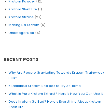
Kratom Powder
(12)
Kratom Shelf Life
(1)
Kratom Strains
(27)
Maeng Da Kratom
(6)
Uncategorized
(5)
RECENT POSTS
Why Are People Gravitating Towards Kratom Trainwreck
Pills?
5 Delicious Kratom Recipes to Try At Home
What Is Pure Kratom Extract? Here’s How You Can Use It
Does Kratom Go Bad? Here’s Everything About Kratom
Shelf Life