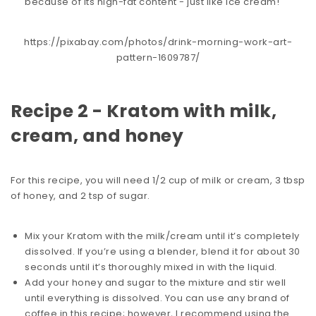
because of its high-fat content - just like ice cream!
https://pixabay.com/photos/drink-morning-work-art-
pattern-1609787/
Recipe 2 - Kratom with milk,
cream, and honey
For this recipe, you will need 1/2 cup of milk or cream, 3 tbsp
of honey, and 2 tsp of sugar.
Mix your Kratom with the milk/cream until it’s completely
dissolved. If you’re using a blender, blend it for about 30
seconds until it’s thoroughly mixed in with the liquid.
Add your honey and sugar to the mixture and stir well
until everything is dissolved. You can use any brand of
coffee in this recipe; however, I recommend using the