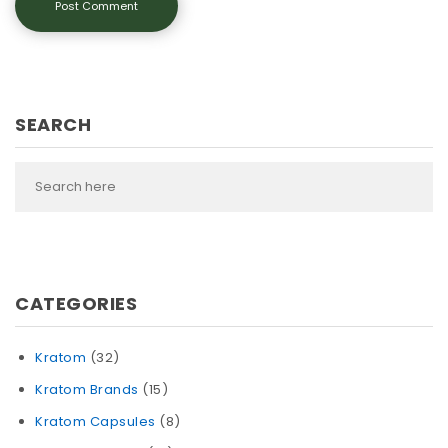
SEARCH
CATEGORIES
Kratom
(32)
Kratom Brands
(15)
Kratom Capsules
(8)