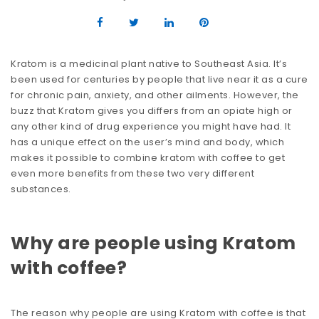
Kratom is a medicinal plant native to Southeast Asia. It’s
been used for centuries by people that live near it as a cure
for chronic pain, anxiety, and other ailments. However, the
buzz that Kratom gives you differs from an opiate high or
any other kind of drug experience you might have had. It
has a unique effect on the user’s mind and body, which
makes it possible to combine kratom with coffee to get
even more benefits from these two very different
substances.
Why are people using Kratom
with coffee?
The reason why people are using Kratom with coffee is that