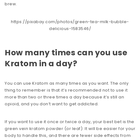
brew.
https://pixabay.com/photos/green-tea-milk-bubble-
delicious-1583546/
How many times can you use
Kratom in a day?
You can use Kratom as many times as you want. The only
thing to remember is that it’s recommended not to use it
more than two or three times a day because it’s still an
opioid, and you don’t want to get addicted.
If you want to use it once or twice a day, your best bet is the
green vein kratom powder (or leaf). It will be easier for your
body to handle this, and there are fewer side effects from