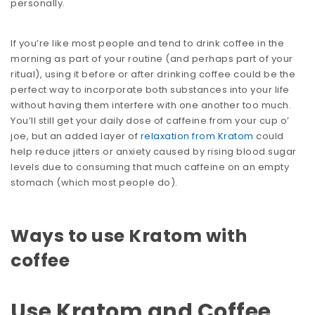
personally.
If you’re like most people and tend to drink coffee in the
morning as part of your routine (and perhaps part of your
ritual), using it before or after drinking coffee could be the
perfect way to incorporate both substances into your life
without having them interfere with one another too much.
You’ll still get your daily dose of caffeine from your cup o’
joe, but an added layer of
relaxation from Kratom
could
help reduce jitters or anxiety caused by rising blood sugar
levels due to consuming that much caffeine on an empty
stomach (which most people do).
Ways to use Kratom with
coffee
Use Kratom and Coffee