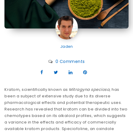
Jaden
0 Comments
Kratom, scientifically known as
Mitragyna speciosa
, has
been a subject of extensive study due to its diverse
pharmacological effects and potential therapeutic uses.
Research has revealed that kratom can be divided into two
chemotypes based on its alkaloid profiles, which suggests
a variance in the effects and efficacy of commercially
available kratom products. Speciofoline, an oxindole