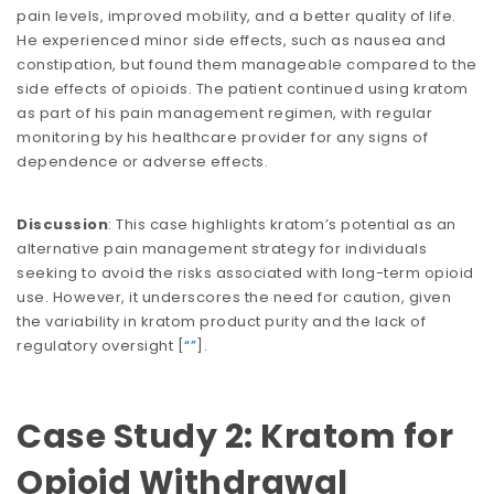
pain levels, improved mobility, and a better quality of life.
He experienced minor side effects, such as nausea and
constipation, but found them manageable compared to the
side effects of opioids. The patient continued using kratom
as part of his pain management regimen, with regular
monitoring by his healthcare provider for any signs of
dependence or adverse effects.
Discussion
: This case highlights kratom’s potential as an
alternative pain management strategy for individuals
seeking to avoid the risks associated with long-term opioid
use. However, it underscores the need for caution, given
the variability in kratom product purity and the lack of
regulatory oversight​​ [
“”
].
Case Study 2: Kratom for
Opioid Withdrawal