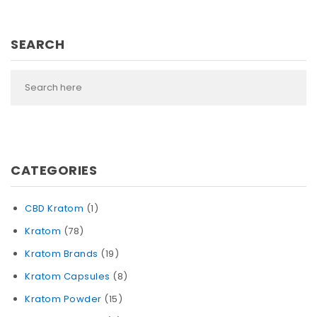
SEARCH
CATEGORIES
CBD Kratom
(1)
Kratom
(78)
Kratom Brands
(19)
Kratom Capsules
(8)
Kratom Powder
(15)