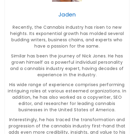
Jaden
Recently, the Cannabis industry has risen to new
heights. Its exponential growth has molded several
budding writers, business chains, and experts who
have a passion for the same.
Similar has been the journey of Nick Jones. He has
grown himself as a powerful individual personality
and a cannabis industry expert, having decades of
experience in the industry.
His wide range of experience comprises performing
intriguing roles at various esteemed organizations. In
addition, he has also worked as a copywriter, SEO
editor, and researcher for leading cannabis
businesses in the United States of America.
Interestingly, he has traced the transformation and
progression of the cannabis industry first-hand that
adds even more credibility, insights, and value to his