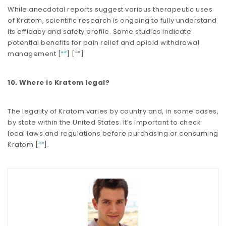
While anecdotal reports suggest various therapeutic uses
of Kratom, scientific research is ongoing to fully understand
its efficacy and safety profile. Some studies indicate
potential benefits for pain relief and opioid withdrawal
management​​​​ [
“”
] [
“”
]
10. Where is Kratom legal?
The legality of Kratom varies by country and, in some cases,
by state within the United States. It’s important to check
local laws and regulations before purchasing or consuming
Kratom​​ [
“”
].