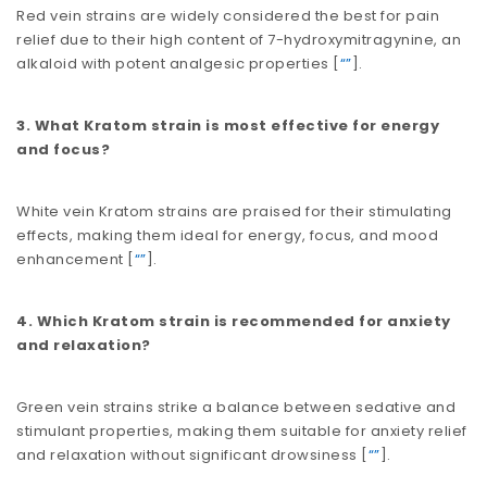
Red vein strains are widely considered the best for pain
relief due to their high content of 7-hydroxymitragynine, an
alkaloid with potent analgesic properties​​ [
“”
].
3. What Kratom strain is most effective for energy
and focus?
White vein Kratom strains are praised for their stimulating
effects, making them ideal for energy, focus, and mood
enhancement​​ [
“”
].
4. Which Kratom strain is recommended for anxiety
and relaxation?
Green vein strains strike a balance between sedative and
stimulant properties, making them suitable for anxiety relief
and relaxation without significant drowsiness​​ [
“”
].