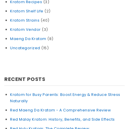
Kratom Recipes
(3)
Kratom Shelf Life
(2)
Kratom Strains
(40)
Kratom Vendor
(3)
Maeng Da Kratom
(8)
Uncategorized
(15)
RECENT POSTS
Kratom for Busy Parents: Boost Energy & Reduce Stress
Naturally
Red Maeng Da Kratom - A Comprehensive Review
Red Malay Kratom: History, Benefits, and Side Effects
Red Hulu Kratom: The Complete Review