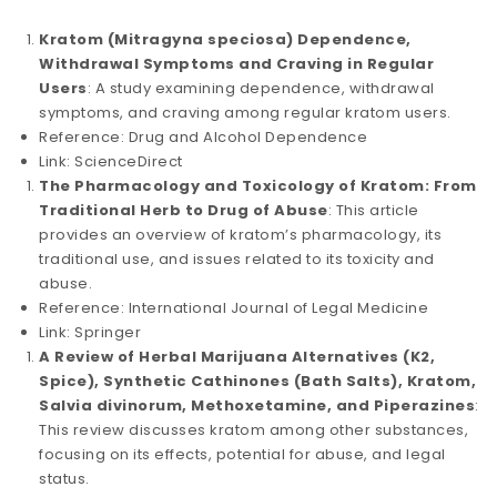
Kratom (Mitragyna speciosa) Dependence,
Withdrawal Symptoms and Craving in Regular
Users
: A study examining dependence, withdrawal
symptoms, and craving among regular kratom users.
Reference: Drug and Alcohol Dependence
Link: ScienceDirect
The Pharmacology and Toxicology of Kratom: From
Traditional Herb to Drug of Abuse
: This article
provides an overview of kratom’s pharmacology, its
traditional use, and issues related to its toxicity and
abuse.
Reference: International Journal of Legal Medicine
Link: Springer
A Review of Herbal Marijuana Alternatives (K2,
Spice), Synthetic Cathinones (Bath Salts), Kratom,
Salvia divinorum, Methoxetamine, and Piperazines
:
This review discusses kratom among other substances,
focusing on its effects, potential for abuse, and legal
status.