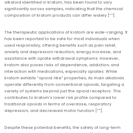
alkaloid identified in kratom, has been found to vary
significantly across samples, indicating that the chemical
composition of kratom products can differ widely​​ [
“”
].
The therapeutic applications of kratom are wide-ranging. It
has been reported to be safe for most individuals when
used responsibly, offering benefits such as pain relief,
anxiety and depression reduction, energy increase, and
assistance with opiate withdrawal symptoms. However,
kratom also poses risks of dependence, addiction, and
interaction with medications, especially opiates. While
kratom exhibits “opioid-like” properties, its main alkaloids
operate differently from conventional opioids, targeting a
variety of systems beyond just the opioid receptors. This
contributes to kratom’s lower risk profile compared to
traditional opioids in terms of overdose, respiratory
depression, and decreased motor function​​ [
“”
].
Despite these potential benefits, the safety of long-term