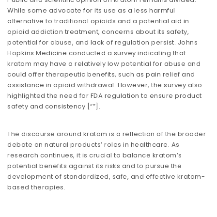
While some advocate for its use as a less harmful
alternative to traditional opioids and a potential aid in
opioid addiction treatment, concerns about its safety,
potential for abuse, and lack of regulation persist. Johns
Hopkins Medicine conducted a survey indicating that
kratom may have a relatively low potential for abuse and
could offer therapeutic benefits, such as pain relief and
assistance in opioid withdrawal. However, the survey also
highlighted the need for FDA regulation to ensure product
safety and consistency​​ [
“”
].
The discourse around kratom is a reflection of the broader
debate on natural products’ roles in healthcare. As
research continues, it is crucial to balance kratom’s
potential benefits against its risks and to pursue the
development of standardized, safe, and effective kratom-
based therapies.