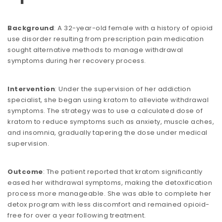
Background
: A 32-year-old female with a history of opioid
use disorder resulting from prescription pain medication
sought alternative methods to manage withdrawal
symptoms during her recovery process.
Intervention
: Under the supervision of her addiction
specialist, she began using kratom to alleviate withdrawal
symptoms. The strategy was to use a calculated dose of
kratom to reduce symptoms such as anxiety, muscle aches,
and insomnia, gradually tapering the dose under medical
supervision.
Outcome
: The patient reported that kratom significantly
eased her withdrawal symptoms, making the detoxification
process more manageable. She was able to complete her
detox program with less discomfort and remained opioid-
free for over a year following treatment.