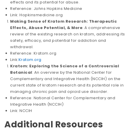
effects and its potential for abuse.
Reference: Johns Hopkins Medicine
Link: Hopkinsmedicine.org
Making Sense of Kratom Research: Therapeutic
Effects, Abuse Potential, & More
: A comprehensive
review of the existing research on kratom, addressing its
safety, efficacy, and potential for addiction and
withdrawal.
Reference: Kratom.org
Link:
Kratom.org
Kratom: Exploring the Science of a Controversial
Botanical
: An overview by the National Center for
Complementary and Integrative Health (NCCIH) on the
current state of kratom research and its potential role in
managing chronic pain and opioid use disorder.
Reference: National Center for Complementary and
Integrative Health (NCCIH)
Link: NCCIH
Additional Resources