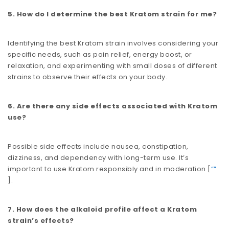
5. How do I determine the best Kratom strain for me?
Identifying the best Kratom strain involves considering your
specific needs, such as pain relief, energy boost, or
relaxation, and experimenting with small doses of different
strains to observe their effects on your body.
6. Are there any side effects associated with Kratom
use?
Possible side effects include nausea, constipation,
dizziness, and dependency with long-term use. It’s
important to use Kratom responsibly and in moderation​​ [
“”
].
7. How does the alkaloid profile affect a Kratom
strain’s effects?