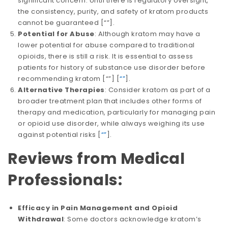
significant concern. Until there is regulatory oversight,
the consistency, purity, and safety of kratom products
cannot be guaranteed​​ [
“”
].
Potential for Abuse
: Although kratom may have a
lower potential for abuse compared to traditional
opioids, there is still a risk. It is essential to assess
patients for history of substance use disorder before
recommending kratom​​​​ [
“”
] [
“”
].
Alternative Therapies
: Consider kratom as part of a
broader treatment plan that includes other forms of
therapy and medication, particularly for managing pain
or opioid use disorder, while always weighing its use
against potential risks​​ [
“”
].
Reviews from Medical
Professionals:
Efficacy in Pain Management and Opioid
Withdrawal
: Some doctors acknowledge kratom’s