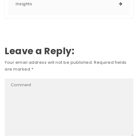
Insights
Leave a Reply:
Your email address will not be published.
Required fields
are marked
*