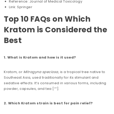
Reference: Journal of Medical Toxicology
Link: Springer
Top 10 FAQs on Which
Kratom is Considered the
Best
1. What is Kratom and how is it used?
Kratom, or
Mitragyna speciosa
, is a tropical tree native to
Southeast Asia, used traditionally for its stimulant and
sedative effects. It’s consumed in various forms, including
powder, capsules, and tea​​ [
“”
].
2. Which Kratom strain is best for pain relief?