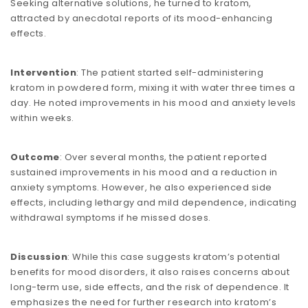
Seeking alternative solutions, he turned to kratom,
attracted by anecdotal reports of its mood-enhancing
effects.
Intervention
: The patient started self-administering
kratom in powdered form, mixing it with water three times a
day. He noted improvements in his mood and anxiety levels
within weeks.
Outcome
: Over several months, the patient reported
sustained improvements in his mood and a reduction in
anxiety symptoms. However, he also experienced side
effects, including lethargy and mild dependence, indicating
withdrawal symptoms if he missed doses.
Discussion
: While this case suggests kratom’s potential
benefits for mood disorders, it also raises concerns about
long-term use, side effects, and the risk of dependence. It
emphasizes the need for further research into kratom’s