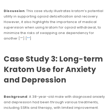
Discussion
: This case study illustrates kratom’s potential
utility in supporting opioid detoxification and recovery.
However, it also highlights the importance of medical
supervision when using kratom for opioid withdrawal, to
minimize the risks of swapping one dependency for
another​​​​ [
“”
] [
“”
]
Case Study 3: Long-term
Kratom Use for Anxiety
and Depression
Background
: A 38-year-old male with diagnosed anxiety
and depression had been through various treatments,
including SSRIs and therapy, with limited improvement.