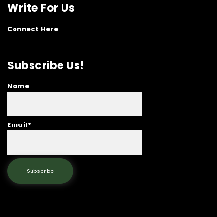
Write For Us
Connect Here
Subscribe Us!
Name
Email*