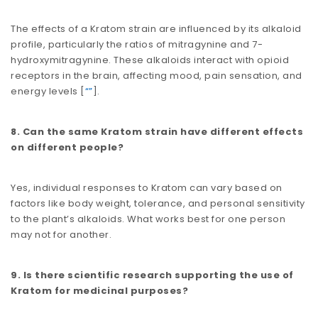
The effects of a Kratom strain are influenced by its alkaloid
profile, particularly the ratios of mitragynine and 7-
hydroxymitragynine. These alkaloids interact with opioid
receptors in the brain, affecting mood, pain sensation, and
energy levels​​ [
“”
].
8. Can the same Kratom strain have different effects
on different people?
Yes, individual responses to Kratom can vary based on
factors like body weight, tolerance, and personal sensitivity
to the plant’s alkaloids. What works best for one person
may not for another.
9. Is there scientific research supporting the use of
Kratom for medicinal purposes?