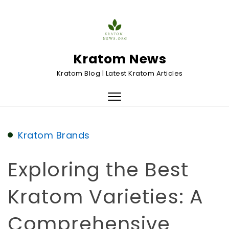
Skip to content
Kratom News
Kratom Blog | Latest Kratom Articles
Toggle
navigation
Kratom Brands
Exploring the Best
Kratom Varieties: A
Comprehensive