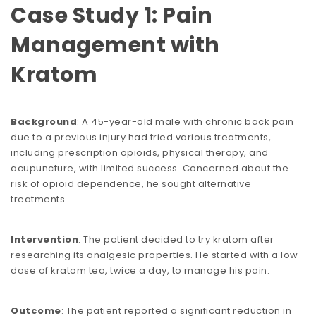
Case Study 1: Pain
Management with
Kratom
Background
: A 45-year-old male with chronic back pain
due to a previous injury had tried various treatments,
including prescription opioids, physical therapy, and
acupuncture, with limited success. Concerned about the
risk of opioid dependence, he sought alternative
treatments.
Intervention
: The patient decided to try kratom after
researching its analgesic properties. He started with a low
dose of kratom tea, twice a day, to manage his pain.
Outcome
: The patient reported a significant reduction in