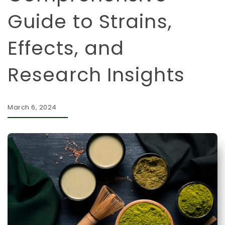
Guide to Strains,
Effects, and
Research Insights
March 6, 2024