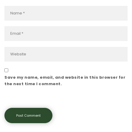
Save my name, email, and website in this browser for
the next time I comment.