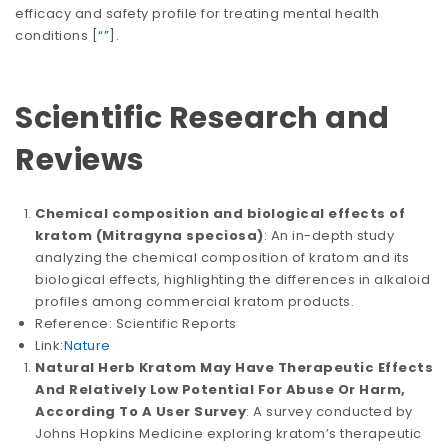
efficacy and safety profile for treating mental health
conditions​​ [
“”
].
Scientific Research and
Reviews
Chemical composition and biological effects of
kratom (Mitragyna speciosa)
: An in-depth study
analyzing the chemical composition of kratom and its
biological effects, highlighting the differences in alkaloid
profiles among commercial kratom products.
Reference: Scientific Reports
Link:
Nature
Natural Herb Kratom May Have Therapeutic Effects
And Relatively Low Potential For Abuse Or Harm,
According To A User Survey
: A survey conducted by
Johns Hopkins Medicine exploring kratom’s therapeutic