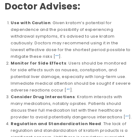
Doctor Advises:
Use with Caution
: Given kratom’s potential for
dependence and the possibility of experiencing
withdrawal symptoms, it’s advised to use kratom
cautiously. Doctors may recommend using it in the
lowest effective dose for the shortest period possible to
mitigate these risks​​ [
“”
].
Monitor for Side Effects
: Users should be monitored
for side effects such as nausea, constipation, and
potential liver damage, especially with long-term use.
Immediate medical attention should be sought if severe
adverse reactions occur​​ [
“”
].
Consider Drug Interactions
: Kratom interacts with
many medications, notably opiates. Patients should
discuss their full medication list with their healthcare
provider to avoid potentially dangerous interactions​​ [
“”
].
Regulation and Standardization Need
: The lack of
regulation and standardization of kratom products is a