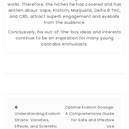
works. Therefore, the niches he has covered and has
written about: Vape, Kratom, Marijuana, Delta 8 THC,
and CBD, attract superb engagement and eyeballs
from the audience.
Conclusively, his out-of-the-box ideas and interests
continue to be an inspiration for many young
cannabis enthusiasts.
Optimal Kratom Dosage:
Understanding Kratom
A Comprehensive Guide
Strains: Varieties,
for Safe and Effective
Effects, and Scientific
Use