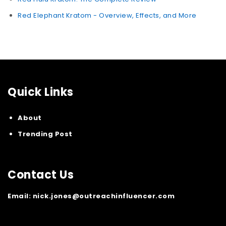
Red Elephant Kratom - Overview, Effects, and More
Quick Links
About
Trending Post
Contact Us
Email:
nick.jones@outreachinfluencer.com