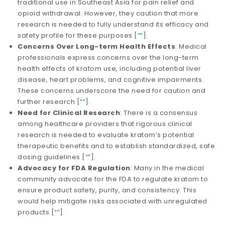
traditional use in Southeast Asia for pain relief and
opioid withdrawal. However, they caution that more
research is needed to fully understand its efficacy and
safety profile for these purposes​​ [
“”
].
Concerns Over Long-term Health Effects
: Medical
professionals express concerns over the long-term
health effects of kratom use, including potential liver
disease, heart problems, and cognitive impairments.
These concerns underscore the need for caution and
further research​​ [
“”
].
Need for Clinical Research
: There is a consensus
among healthcare providers that rigorous clinical
research is needed to evaluate kratom’s potential
therapeutic benefits and to establish standardized, safe
dosing guidelines​​ [
“”
].
Advocacy for FDA Regulation
: Many in the medical
community advocate for the FDA to regulate kratom to
ensure product safety, purity, and consistency. This
would help mitigate risks associated with unregulated
products​​ [
“”
].