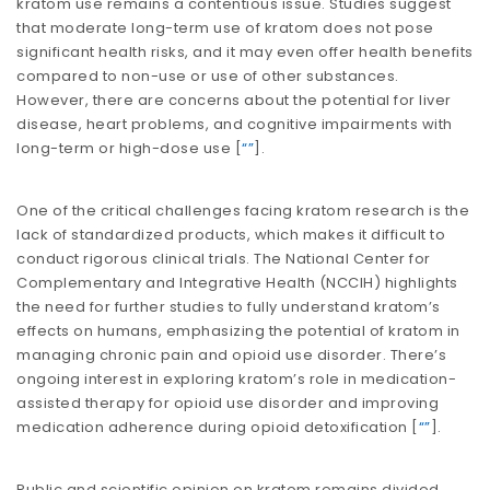
kratom use remains a contentious issue. Studies suggest
that moderate long-term use of kratom does not pose
significant health risks, and it may even offer health benefits
compared to non-use or use of other substances.
However, there are concerns about the potential for liver
disease, heart problems, and cognitive impairments with
long-term or high-dose use​​ [
“”
].
One of the critical challenges facing kratom research is the
lack of standardized products, which makes it difficult to
conduct rigorous clinical trials. The National Center for
Complementary and Integrative Health (NCCIH) highlights
the need for further studies to fully understand kratom’s
effects on humans, emphasizing the potential of kratom in
managing chronic pain and opioid use disorder. There’s
ongoing interest in exploring kratom’s role in medication-
assisted therapy for opioid use disorder and improving
medication adherence during opioid detoxification​​ [
“”
].
Public and scientific opinion on kratom remains divided.