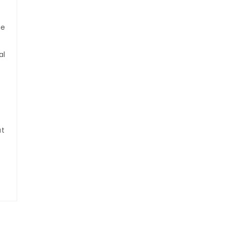
he
al
at