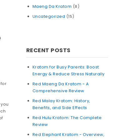
Maeng Da Kratom
(8)
Uncategorized
(15)
e
RECENT POSTS
Kratom for Busy Parents: Boost
Energy & Reduce Stress Naturally
 for
Red Maeng Da Kratom - A
Comprehensive Review
Red Malay Kratom: History,
 you
Benefits, and Side Effects
uch
Red Hulu Kratom: The Complete
of
Review
Red Elephant Kratom - Overview,