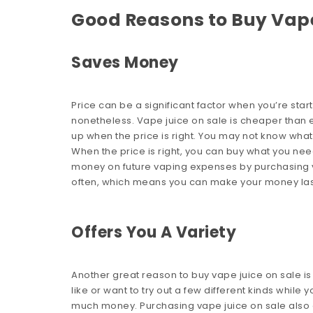
Good Reasons to Buy Vape
Saves Money
Price can be a significant factor when you’re starti
nonetheless. Vape juice on sale is cheaper than e-l
up when the price is right. You may not know wha
When the price is right, you can buy what you ne
money on future vaping expenses by purchasing va
often, which means you can make your money las
Offers You A Variety
Another great reason to buy vape juice on sale is 
like or want to try out a few different kinds while 
much money. Purchasing vape juice on sale also 