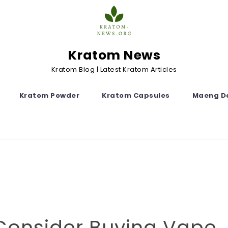
Kratom News
Kratom Blog | Latest Kratom Articles
Kratom Powder
Kratom Capsules
Maeng D
Consider Buying Vape