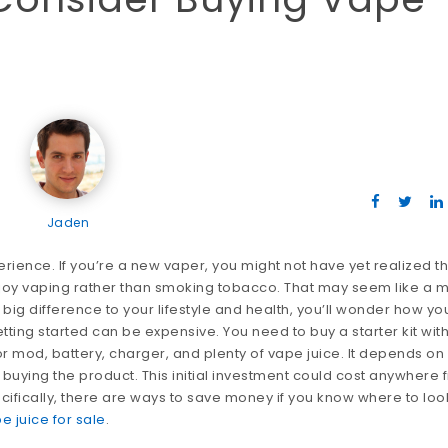
Jaden
erience. If you’re a new vaper, you might not have yet realized t
enjoy vaping rather than smoking tobacco. That may seem like a m
 big difference to your lifestyle and health, you’ll wonder how yo
tting started can be expensive. You need to buy a starter kit with
or mod, battery, charger, and plenty of vape juice. It depends on
uying the product. This initial investment could cost anywhere 
cifically, there are ways to save money if you know where to loo
e juice for sale
.