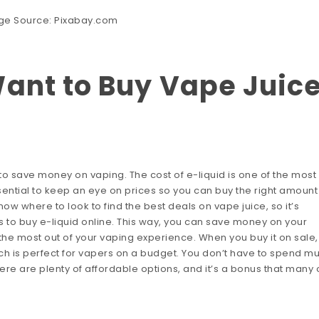
ge Source:
Pixabay.com
ant to Buy Vape Juic
 to save money on vaping. The cost of e-liquid is one of the most
sential to keep an eye on prices so you can buy the right amount
ow where to look to find the best deals on vape juice, so it’s
ots to buy e-liquid online. This way, you can save money on your
the most out of your vaping experience. When you buy it on sale,
hich is perfect for vapers on a budget. You don’t have to spend m
re are plenty of affordable options, and it’s a bonus that many 