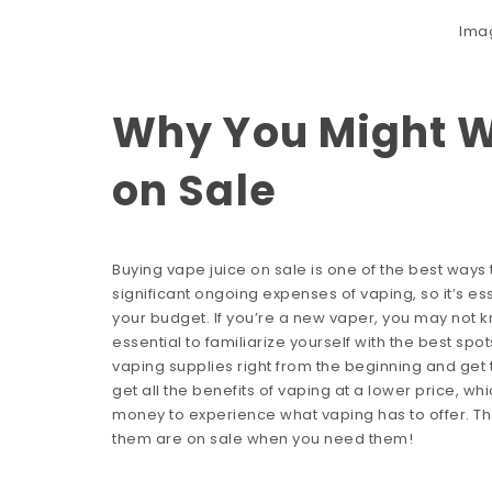
Ima
Why You Might W
on Sale
Buying vape juice on sale is one of the best ways
significant ongoing expenses of vaping, so it’s es
your budget. If you’re a new vaper, you may not kn
essential to familiarize yourself with the best sp
vaping supplies right from the beginning and get 
get all the benefits of vaping at a lower price, w
money to experience what vaping has to offer. The
them are on sale when you need them!