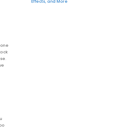
Effects, and More
t one
tock
se.
ve
ou
too