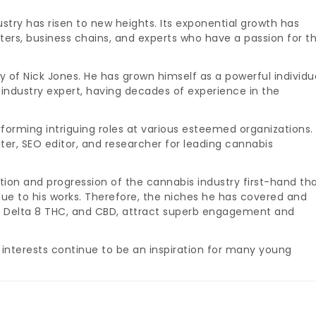
stry has risen to new heights. Its exponential growth has
ters, business chains, and experts who have a passion for t
y of Nick Jones. He has grown himself as a powerful individu
 industry expert, having decades of experience in the
forming intriguing roles at various esteemed organizations.
iter, SEO editor, and researcher for leading cannabis
tion and progression of the cannabis industry first-hand th
alue to his works. Therefore, the niches he has covered and
a, Delta 8 THC, and CBD, attract superb engagement and
 interests continue to be an inspiration for many young