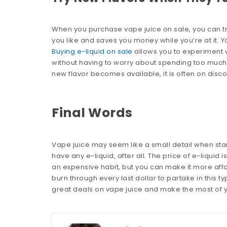
When you purchase vape juice on sale, you can try 
you like and saves you money while you’re at it. Yo
Buying e-liquid on sale
allows you to experiment 
without having to worry about spending too much. 
new flavor becomes available, it is often on disco
Final Words
Vape juice may seem like a small detail when starti
have any e-liquid, after all. The price of e-liquid 
an expensive habit, but you can make it more affo
burn through every last dollar to partake in this t
great deals on vape juice and make the most of 