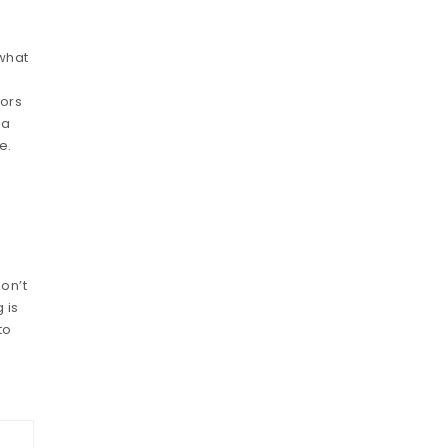
 what
vors
 a
e.
don’t
 is
to