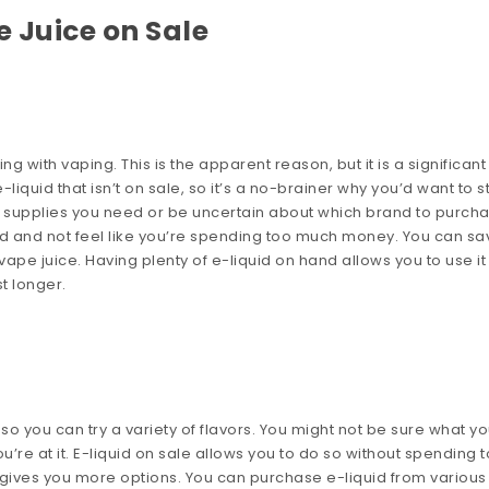
 Juice on Sale
ng with vaping. This is the apparent reason, but it is a significan
iquid that isn’t on sale, so it’s a no-brainer why you’d want to s
t supplies you need or be uncertain about which brand to purcha
ed and not feel like you’re spending too much money. You can sa
pe juice. Having plenty of e-liquid on hand allows you to use it
t longer.
so you can try a variety of flavors. You might not be sure what y
you’re at it. E-liquid on sale allows you to do so without spending 
gives you more options. You can purchase e-liquid from various