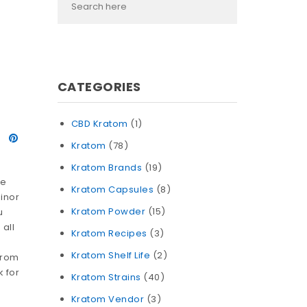
CATEGORIES
CBD Kratom
(1)
Kratom
(78)
Kratom Brands
(19)
he
Kratom Capsules
(8)
inor
Kratom Powder
(15)
u
 all
Kratom Recipes
(3)
Kratom Shelf Life
(2)
from
k for
Kratom Strains
(40)
Kratom Vendor
(3)