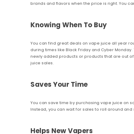
brands and flavors when the price is right. You can
Knowing When To Buy
You can find great deals on vape juice all year ro
during times like Black Friday and Cyber Monday. T
newly added products or products that are out of 
juice sales.
Saves Your Time
You can save time by purchasing vape juice on sa
Instead, you can wait for sales to roll around and
Helps New Vapers