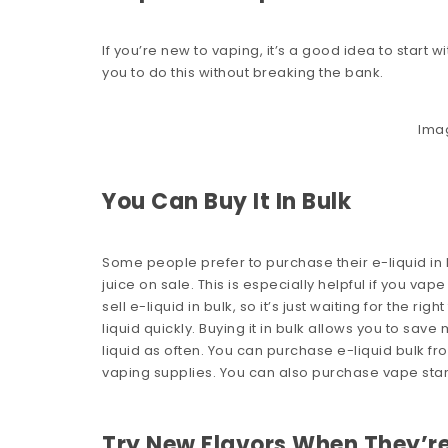
If you’re new to vaping, it’s a good idea to start 
you to do this without breaking the bank.
Ima
You Can Buy It In Bulk
Some people prefer to purchase their e-liquid in
juice on sale. This is especially helpful if you v
sell e-liquid in bulk, so it’s just waiting for the ri
liquid quickly. Buying it in bulk allows you to sa
liquid as often. You can purchase e-liquid bulk f
vaping supplies. You can also purchase vape star
Try New Flavors When They’re