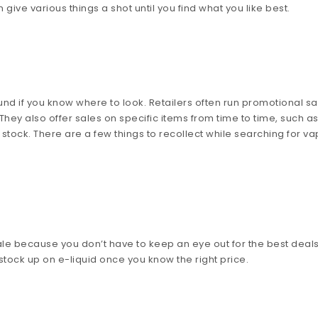
 give various things a shot until you find what you like best.
und if you know where to look. Retailers often run promotional sa
hey also offer sales on specific items from time to time, such a
stock. There are a few things to recollect while searching for v
le because you don’t have to keep an eye out for the best deals
 stock up on e-liquid once you know the right price.