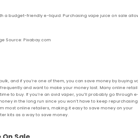
with a budget-friendly e-liquid. Purchasing vape juice on sale all
ge Source:
Pixabay.com
 bulk, and if you’re one of them, you can save money by buying 
ape frequently and want to make your money last. Many online retai
ght time to buy. If you’re an avid vaper, you’ll probably go through e
ve money in the long run since you won’t have to keep repurchasing
rom most online retailers, making it easy to save money on your
ter kits as a way to save money.
 On Sale