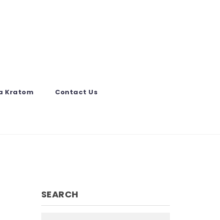
a Kratom
Contact Us
SEARCH