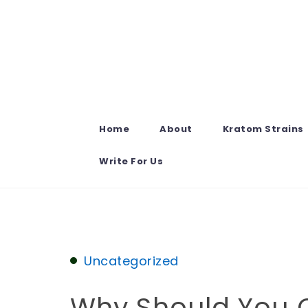
Skip to content
Home
About
Kratom Strains
Write For Us
Uncategorized
Why Should You 