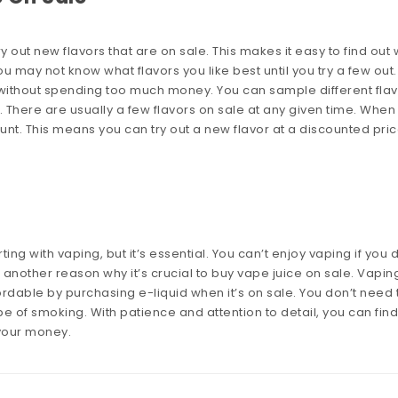
out new flavors that are on sale. This makes it easy to find out
u may not know what flavors you like best until you try a few out.
without spending too much money. You can sample different fla
There are usually a few flavors on sale at any given time. When
unt. This means you can try out a new flavor at a discounted pric
ng with vaping, but it’s essential. You can’t enjoy vaping if you 
is another reason why it’s crucial to buy vape juice on sale. Vaping
rdable by purchasing e-liquid when it’s on sale. You don’t need 
ype of smoking. With patience and attention to detail, you can find
your money.