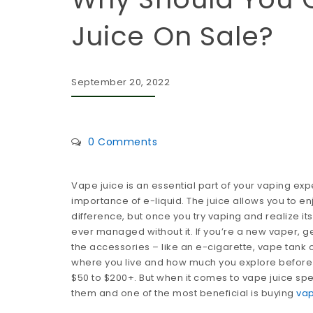
Juice On Sale?
September 20, 2022
0 Comments
Vape juice is an essential part of your vaping exp
importance of e-liquid. The juice allows you to 
difference, but once you try vaping and realize its
ever managed without it. If you’re a new vaper, ge
the accessories – like an e-cigarette, vape tank 
where you live and how much you explore before b
$50 to $200+. But when it comes to vape juice spe
them and one of the most beneficial is buying
vap