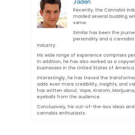
Jaden
Recently, the Cannabis indu
molded several budding wri
same.
Similar has been the journe
personality and a cannabis
industry.
His wide range of experience comprises per
In addition, he has also worked as a copywr
businesses in the United States of America.
Interestingly, he has traced the transforma
adds even more credibility, insights, and v
has written about: Vape, Kratom, Marijuan
eyeballs from the audience.
Conclusively, his out-of-the-box ideas and
cannabis enthusiasts.