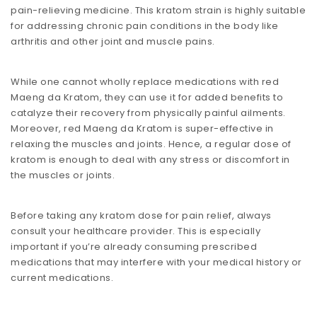
pain-relieving medicine. This kratom strain is highly suitable
for addressing chronic pain conditions in the body like
arthritis and other joint and muscle pains.
While one cannot wholly replace medications with red
Maeng da Kratom, they can use it for added benefits to
catalyze their recovery from physically painful ailments.
Moreover, red Maeng da Kratom is super-effective in
relaxing the muscles and joints. Hence, a regular dose of
kratom is enough to deal with any stress or discomfort in
the muscles or joints.
Before taking any kratom dose for pain relief, always
consult your healthcare provider. This is especially
important if you’re already consuming prescribed
medications that may interfere with your medical history or
current medications.