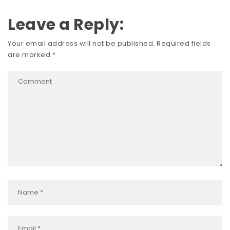
Leave a Reply:
Your email address will not be published.
Required fields
are marked
*