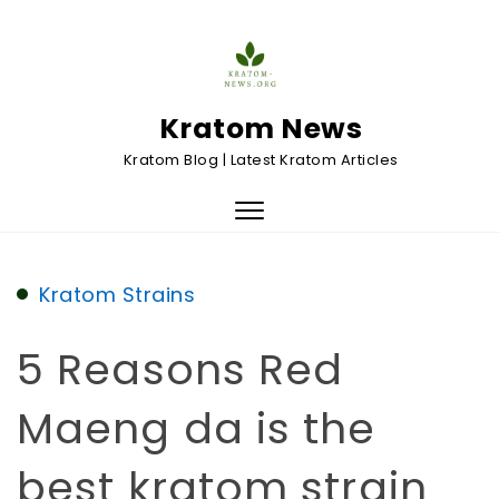
Skip to content
Kratom News
Kratom Blog | Latest Kratom Articles
Toggle
navigation
Kratom Strains
5 Reasons Red
Maeng da is the
best kratom strain