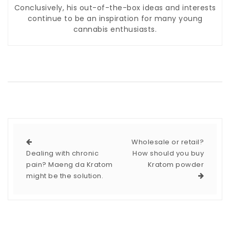
Conclusively, his out-of-the-box ideas and interests
continue to be an inspiration for many young
cannabis enthusiasts.
Wholesale or retail?
Dealing with chronic
How should you buy
pain? Maeng da Kratom
Kratom powder
might be the solution.