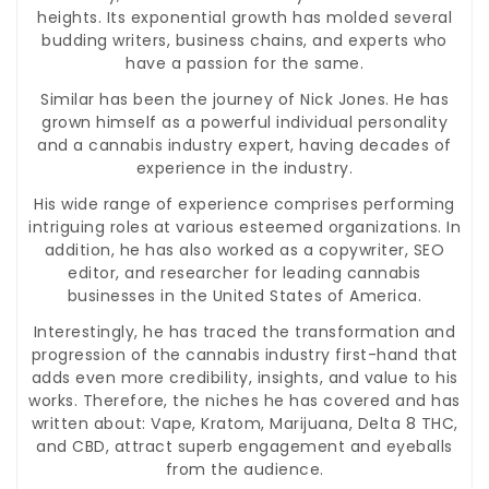
heights. Its exponential growth has molded several
budding writers, business chains, and experts who
have a passion for the same.
Similar has been the journey of Nick Jones. He has
grown himself as a powerful individual personality
and a cannabis industry expert, having decades of
experience in the industry.
His wide range of experience comprises performing
intriguing roles at various esteemed organizations. In
addition, he has also worked as a copywriter, SEO
editor, and researcher for leading cannabis
businesses in the United States of America.
Interestingly, he has traced the transformation and
progression of the cannabis industry first-hand that
adds even more credibility, insights, and value to his
works. Therefore, the niches he has covered and has
written about: Vape, Kratom, Marijuana, Delta 8 THC,
and CBD, attract superb engagement and eyeballs
from the audience.