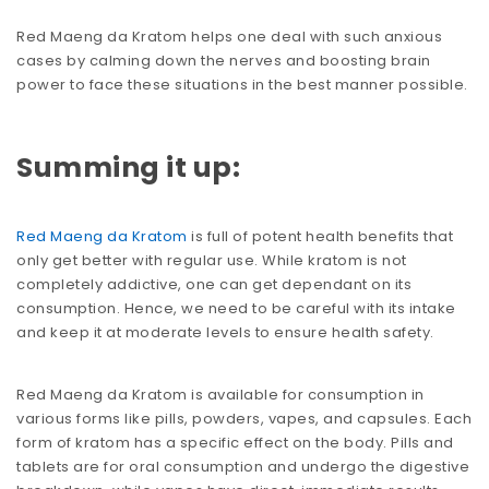
Red Maeng da Kratom helps one deal with such anxious
cases by calming down the nerves and boosting brain
power to face these situations in the best manner possible.
Summing it up:
Red Maeng da Kratom
is full of potent health benefits that
only get better with regular use. While kratom is not
completely addictive, one can get dependant on its
consumption. Hence, we need to be careful with its intake
and keep it at moderate levels to ensure health safety.
Red Maeng da Kratom is available for consumption in
various forms like pills, powders, vapes, and capsules. Each
form of kratom has a specific effect on the body. Pills and
tablets are for oral consumption and undergo the digestive