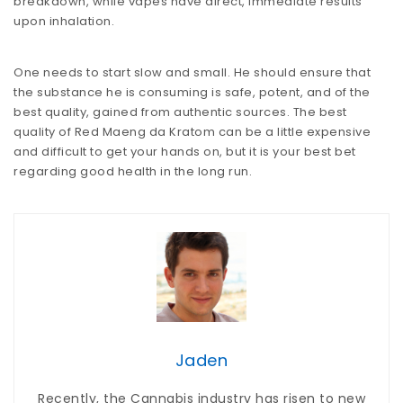
breakdown, while vapes have direct, immediate results
upon inhalation.
One needs to start slow and small. He should ensure that
the substance he is consuming is safe, potent, and of the
best quality, gained from authentic sources. The best
quality of Red Maeng da Kratom can be a little expensive
and difficult to get your hands on, but it is your best bet
regarding good health in the long run.
Jaden
Recently, the Cannabis industry has risen to new