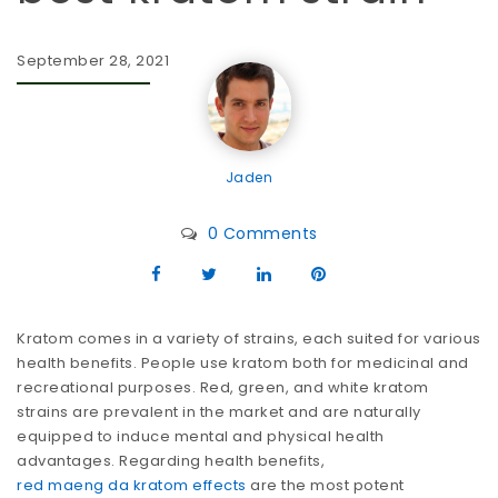
September 28, 2021
Jaden
0 Comments
Kratom comes in a variety of strains, each suited for various
health benefits. People use kratom both for medicinal and
recreational purposes. Red, green, and white kratom
strains are prevalent in the market and are naturally
equipped to induce mental and physical health
advantages.
Regarding health benefits,
red maeng da kratom effects
are the most potent