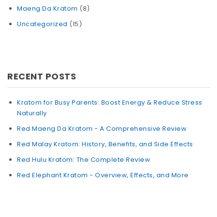
Maeng Da Kratom
(8)
Uncategorized
(15)
RECENT POSTS
Kratom for Busy Parents: Boost Energy & Reduce Stress
Naturally
Red Maeng Da Kratom - A Comprehensive Review
Red Malay Kratom: History, Benefits, and Side Effects
Red Hulu Kratom: The Complete Review
Red Elephant Kratom - Overview, Effects, and More