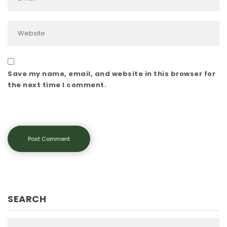
Save my name, email, and website in this browser for
the next time I comment.
SEARCH