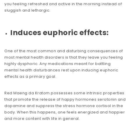
you feeling refreshed and active in the morning instead of
sluggish and lethargic.
Induces euphoric effects:
One of the most common and disturbing consequences of
most mental health disorders is that they leave you feeling
highly dysphoric. Any medications meant for battling
mental health disturbances rest upon inducing euphoric
effects as a primary goal.
Red Maeng da Kratom possesses some intrinsic properties
that promote the release of happy hormones serotonin and
dopamine and suppress the stress hormone cortisol in the
body. When this happens, one feels energized and happier
and more content with life in general.