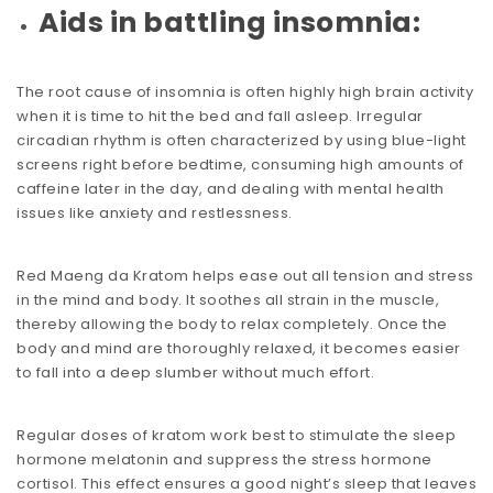
Aids in battling insomnia:
The root cause of insomnia is often highly high brain activity
when it is time to hit the bed and fall asleep. Irregular
circadian rhythm is often characterized by using blue-light
screens right before bedtime, consuming high amounts of
caffeine later in the day, and dealing with
mental health
issues
like anxiety and restlessness.
Red Maeng da Kratom helps ease out all tension and stress
in the mind and body. It soothes all strain in the muscle,
thereby allowing the body to relax completely. Once the
body and mind are thoroughly relaxed, it becomes easier
to fall into a deep slumber without much effort.
Regular doses of kratom work best to stimulate the sleep
hormone melatonin and suppress the stress hormone
cortisol. This effect ensures a good night’s sleep that leaves