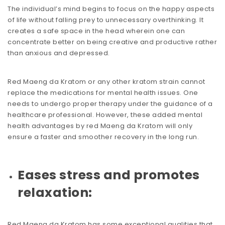
The individual’s mind begins to focus on the happy aspects
of life without falling prey to unnecessary overthinking. It
creates a safe space in the head wherein one can
concentrate better on being creative and productive rather
than anxious and depressed.
Red Maeng da Kratom or any other kratom strain cannot
replace the medications for mental health issues. One
needs to undergo proper therapy under the guidance of a
healthcare professional. However, these added mental
health advantages by red Maeng da Kratom will only
ensure a faster and smoother recovery in the long run.
Eases stress and promotes
relaxation:
Red Maeng da Kratom has some exceptional qualities that