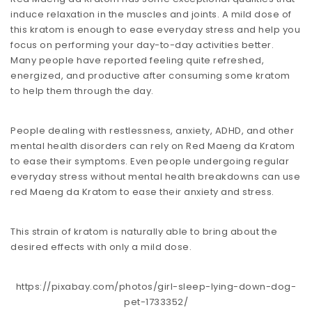
induce relaxation in the muscles and joints. A mild dose of
this kratom is enough to ease everyday stress and help you
focus on performing your day-to-day activities better.
Many people have reported feeling quite refreshed,
energized, and productive after consuming some kratom
to help them through the day.
People dealing with restlessness, anxiety, ADHD, and other
mental health disorders can rely on Red Maeng da Kratom
to ease their symptoms. Even people undergoing regular
everyday stress without mental health breakdowns can use
red Maeng da Kratom to ease their anxiety and stress.
This strain of kratom is naturally able to bring about the
desired effects with only a mild dose.
https://pixabay.com/photos/girl-sleep-lying-down-dog-
pet-1733352/