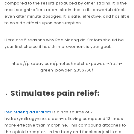
compared to the results produced by other strains. It is the
most sought-after kratom strain due to its powerful effects
even after minute dosages. It is safe, effective, and has little
to no side effects upon consumption.
Here are 5 reasons why Red Maeng da Kratom should be
your first choice if health improvement is your goal.
https://pixabay.com/photos/matcha-powder-fresh-
green-powder-2356768/
Stimulates pain relief:
Red Maeng da Kratom
is a rich source of 7-
hydroxymitragynine, a pain-relieving compound 13 times
more effective than morphine. This compound attaches to
the opioid receptors in the body and functions just like a