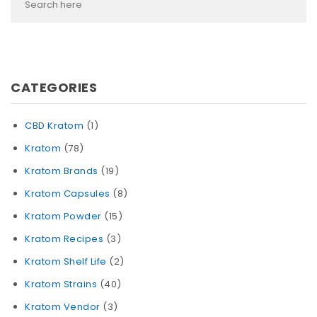
CATEGORIES
CBD Kratom
(1)
Kratom
(78)
Kratom Brands
(19)
Kratom Capsules
(8)
Kratom Powder
(15)
Kratom Recipes
(3)
Kratom Shelf Life
(2)
Kratom Strains
(40)
Kratom Vendor
(3)