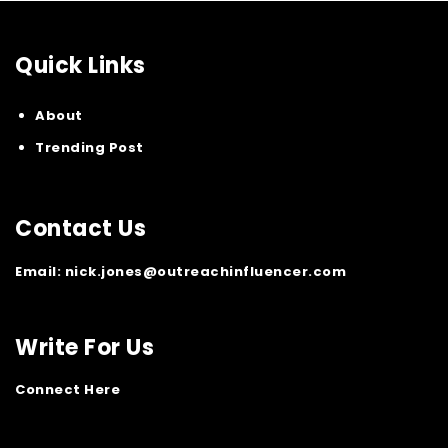
Quick Links
About
Trending Post
Contact Us
Email:
nick.jones@outreachinfluencer.com
Write For Us
Connect Here