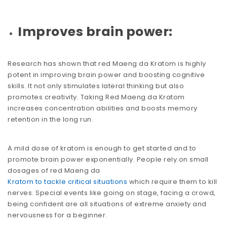
Improves brain power:
Research has shown that red Maeng da Kratom is highly
potent in improving brain power and boosting cognitive
skills. It not only stimulates lateral thinking but also
promotes creativity. Taking Red Maeng da Kratom
increases concentration abilities and boosts memory
retention in the long run.
A mild dose of kratom is enough to get started and to
promote brain power exponentially. People rely on small
dosages of red Maeng da
Kratom to tackle critical situations
which require them to kill
nerves. Special events like going on stage, facing a crowd,
being confident are all situations of extreme anxiety and
nervousness for a beginner.