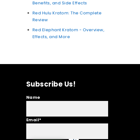
Benefits, and Side Effects
Red Hulu Kratom: The Complete
Review
Red Elephant Kratom - Overview,
Effects, and More
Subscribe Us!
Name
Email*