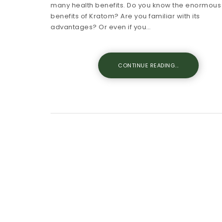
many health benefits. Do you know the enormous
benefits of Kratom? Are you familiar with its
advantages? Or even if you…
CONTINUE READING...