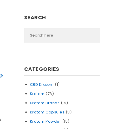
SEARCH
CATEGORIES
CBD Kratom
(1)
Kratom
(78)
Kratom Brands
(19)
Kratom Capsules
(8)
n
er
Kratom Powder
(15)
r