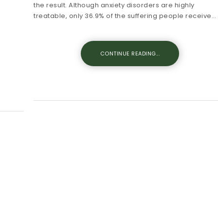
the result. Although anxiety disorders are highly
treatable, only 36.9% of the suffering people receive…
CONTINUE READING...