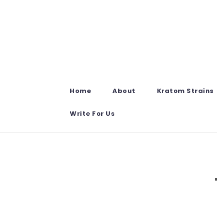
Skip to content
Home
About
Kratom Strains
Write For Us