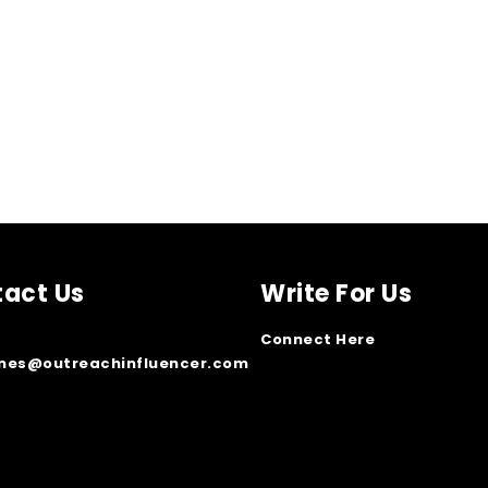
act Us
Write For Us
Connect Here
ones@outreachinfluencer.com