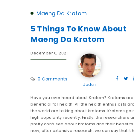
Maeng Da Kratom
5 Things To Know About
Maeng Da Kratom
December 6, 2021
0 Comments
Jaden
Have you ever heard about Kratom? Kratoms are
beneficial for health. All the health enthusiasts a
the world are talking about kratoms. Kratoms ga
high popularity recently. Firstly, the researchers a
pretty confused about kratoms and their benefits
now, after extensive research, we can say that it 