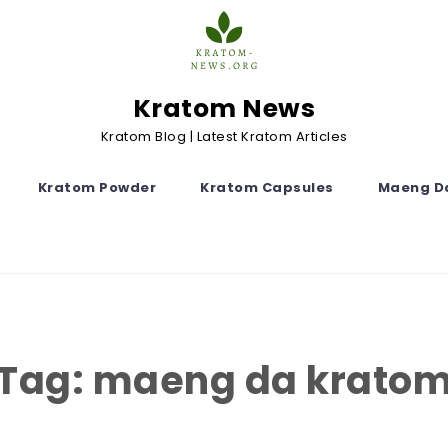
Kratom News
Kratom Blog | Latest Kratom Articles
Kratom Powder
Kratom Capsules
Maeng D
Tag:
maeng da krato