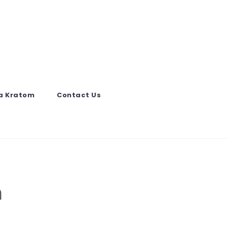
a Kratom
Contact Us
m