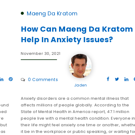
Maeng Da Kratom
How Can Maeng Da Kratom
Help In Anxiety Issues?
November 30, 2021
0 Comments
Jaden
Anxiety disorders are a common mental illness that
round
affects millions of people globally. According to the
ined
State of Mental Health in America report, 47.1 million
re
people live with a mental health condition. Everyone i
 but
their life might feel anxiety one time or another, wheth
has
it be in the workplace or public speaking, or waiting fo