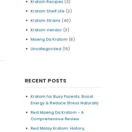
Kratom Recipes
(3)
Kratom Shelf Life
(2)
Kratom Strains
(40)
Kratom Vendor
(3)
Maeng Da Kratom
(8)
Uncategorized
(15)
RECENT POSTS
Kratom for Busy Parents: Boost
Energy & Reduce Stress Naturally
Red Maeng Da Kratom - A
Comprehensive Review
Red Malay Kratom: History,