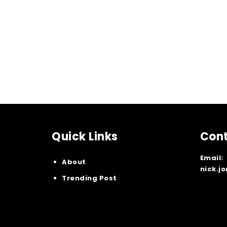
Quick Links
Cont
Email:
About
nick.j
Trending Post