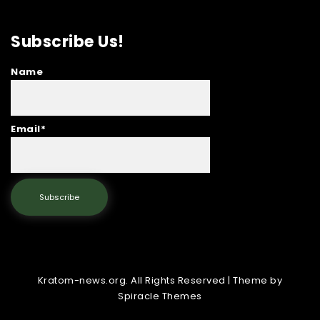
Subscribe Us!
Name
Email*
Kratom-news.org. All Rights Reserved
| Theme by
Spiracle Themes