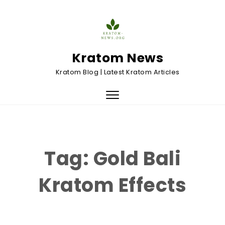
Skip to content
Kratom News
Kratom Blog | Latest Kratom Articles
Toggle
navigation
Tag:
Gold Bali
Kratom Effects