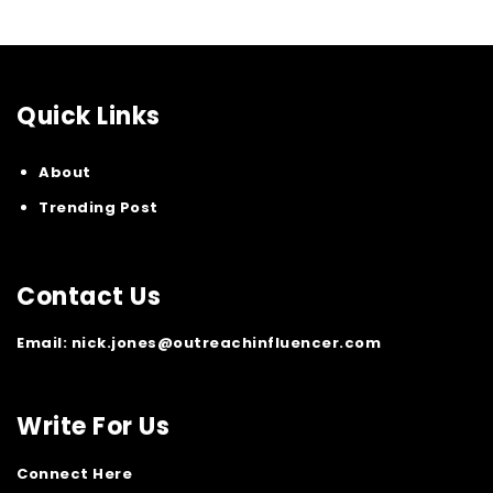
Quick Links
About
Trending Post
Contact Us
Email:
nick.jones@outreachinfluencer.com
Write For Us
Connect Here