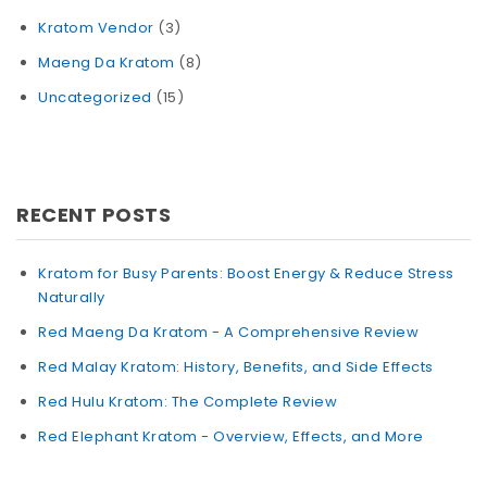
Kratom Vendor
(3)
Maeng Da Kratom
(8)
Uncategorized
(15)
RECENT POSTS
Kratom for Busy Parents: Boost Energy & Reduce Stress
Naturally
Red Maeng Da Kratom - A Comprehensive Review
Red Malay Kratom: History, Benefits, and Side Effects
Red Hulu Kratom: The Complete Review
Red Elephant Kratom - Overview, Effects, and More