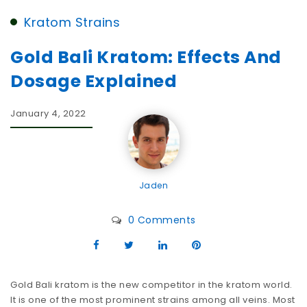
Kratom Strains
Gold Bali Kratom: Effects And
Dosage Explained
January 4, 2022
Jaden
0 Comments
Gold Bali kratom is the new competitor in the kratom world.
It is one of the most prominent strains among all veins. Most