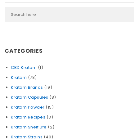
CATEGORIES
CBD Kratom
(1)
Kratom
(78)
Kratom Brands
(19)
Kratom Capsules
(8)
Kratom Powder
(15)
Kratom Recipes
(3)
Kratom Shelf Life
(2)
Kratom Strains
(40)