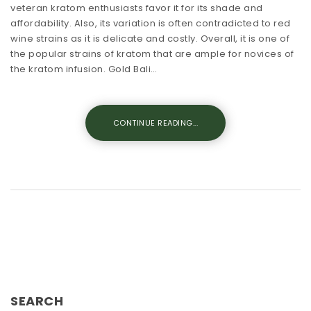
veteran kratom enthusiasts favor it for its shade and
affordability. Also, its variation is often contradicted to red
wine strains as it is delicate and costly. Overall, it is one of
the popular strains of kratom that are ample for novices of
the kratom infusion. Gold Bali…
CONTINUE READING...
SEARCH