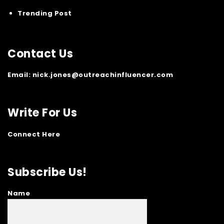
Trending Post
Contact Us
Email:
nick.jones@outreachinfluencer.com
Write For Us
Connect Here
Subscribe Us!
Name