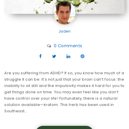
Jaden
0 Comments
Are you suffering from ADHD? If so, you know how much of a
struggle it can be. It’s not just that your brain can’t focus: the
inability to sit still and the impulsivity makes it hard for you to
get things done on time. You may even feel like you don’t
have control over your life! Fortunately, there is a natural
solution available—kratom. This herb has been used in
Southeast…