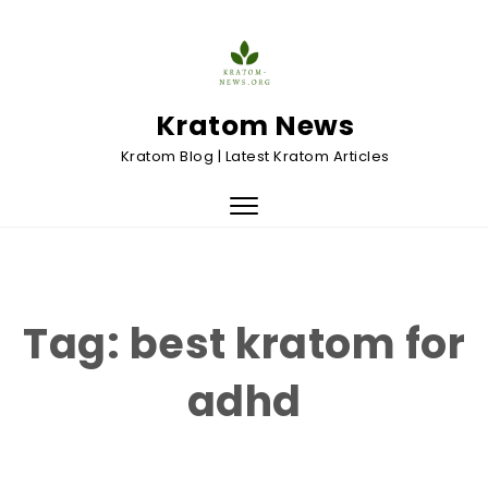
Skip to content
Kratom News
Kratom Blog | Latest Kratom Articles
Toggle
navigation
Tag:
best kratom for
adhd