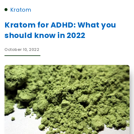
Kratom
Kratom for ADHD: What you
should know in 2022
October 10, 2022