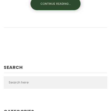
CONTINUE READING...
SEARCH