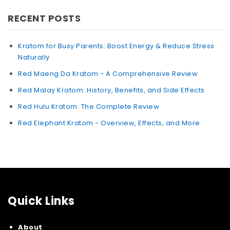
RECENT POSTS
Kratom for Busy Parents: Boost Energy & Reduce Stress
Naturally
Red Maeng Da Kratom - A Comprehensive Review
Red Malay Kratom: History, Benefits, and Side Effects
Red Hulu Kratom: The Complete Review
Red Elephant Kratom - Overview, Effects, and More
Quick Links
About