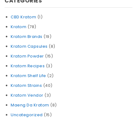
CATEGORIES
CBD Kratom
(1)
Kratom
(78)
Kratom Brands
(19)
Kratom Capsules
(8)
Kratom Powder
(15)
Kratom Recipes
(3)
Kratom Shelf Life
(2)
Kratom Strains
(40)
Kratom Vendor
(3)
Maeng Da Kratom
(8)
Uncategorized
(15)